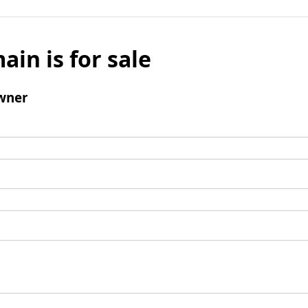
ain is for sale
wner