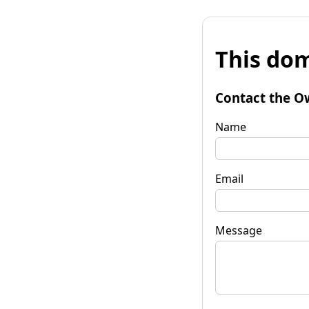
This dom
Contact the O
Name
Email
Message