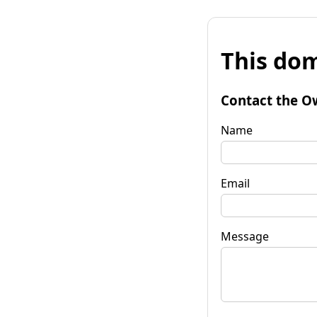
This dom
Contact the O
Name
Email
Message