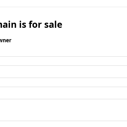
ain is for sale
wner