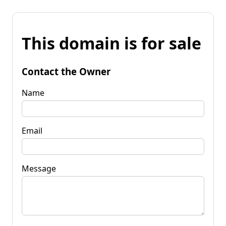
This domain is for sale
Contact the Owner
Name
Email
Message