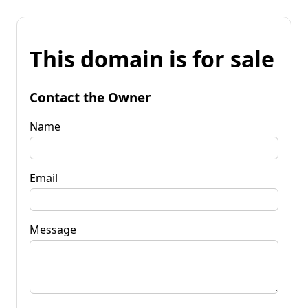
This domain is for sale
Contact the Owner
Name
Email
Message