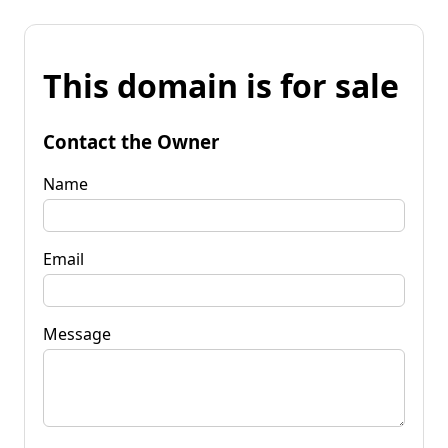
This domain is for sale
Contact the Owner
Name
Email
Message