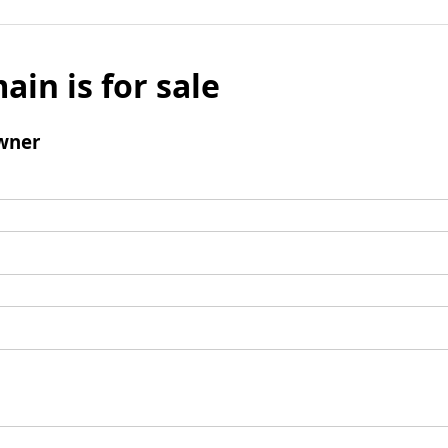
ain is for sale
wner