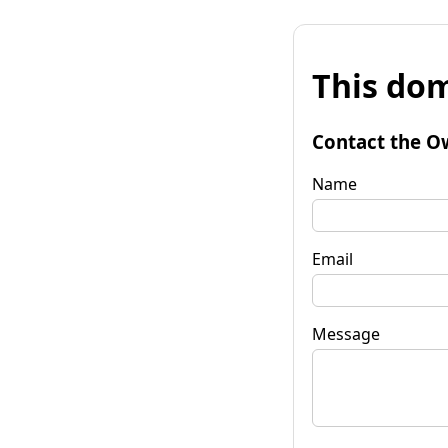
This dom
Contact the O
Name
Email
Message