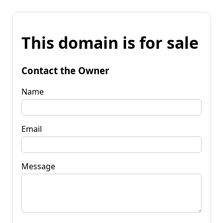
This domain is for sale
Contact the Owner
Name
Email
Message