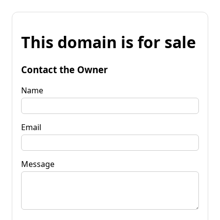
This domain is for sale
Contact the Owner
Name
Email
Message