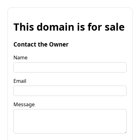
This domain is for sale
Contact the Owner
Name
Email
Message