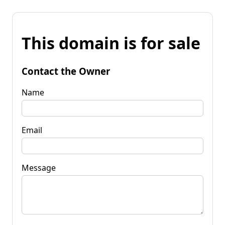
This domain is for sale
Contact the Owner
Name
Email
Message