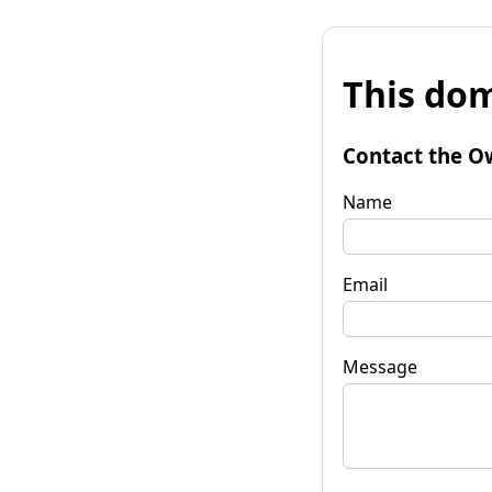
This dom
Contact the O
Name
Email
Message