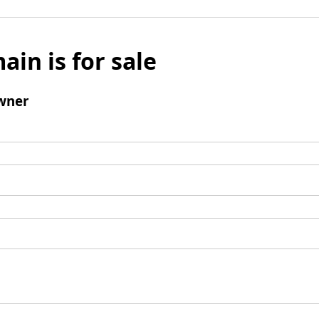
ain is for sale
wner