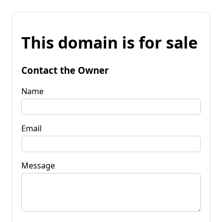
This domain is for sale
Contact the Owner
Name
Email
Message