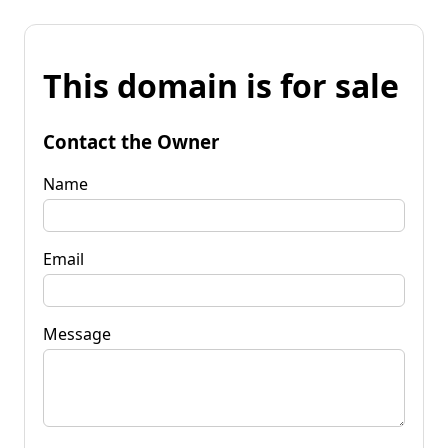
This domain is for sale
Contact the Owner
Name
Email
Message