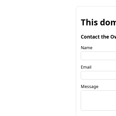
This dom
Contact the O
Name
Email
Message