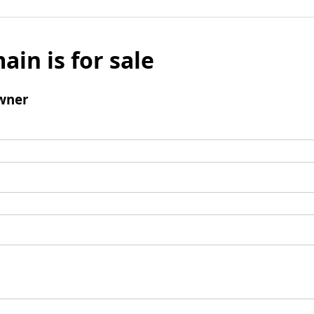
ain is for sale
wner