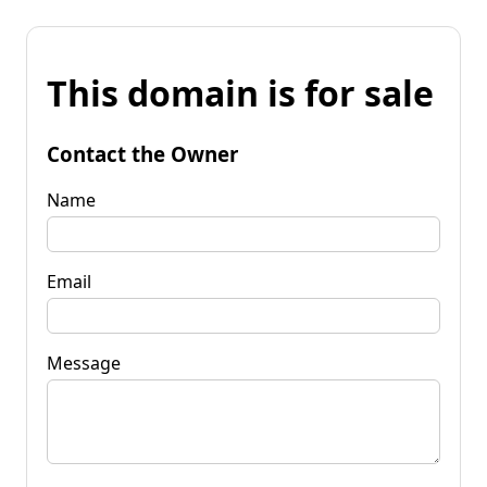
This domain is for sale
Contact the Owner
Name
Email
Message