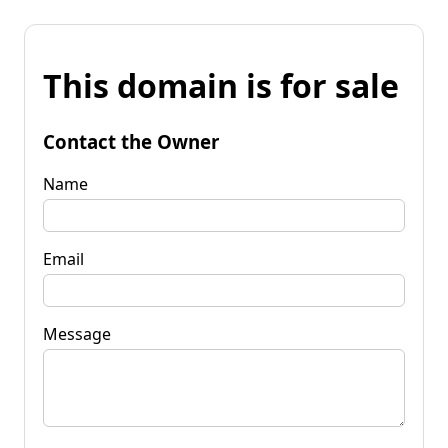
This domain is for sale
Contact the Owner
Name
Email
Message