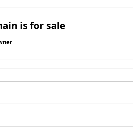
ain is for sale
wner