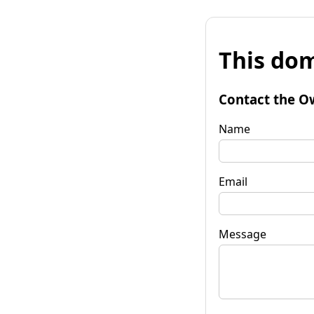
This dom
Contact the O
Name
Email
Message