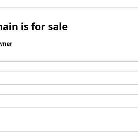
ain is for sale
wner