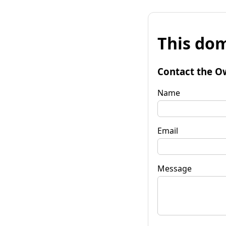
This dom
Contact the O
Name
Email
Message