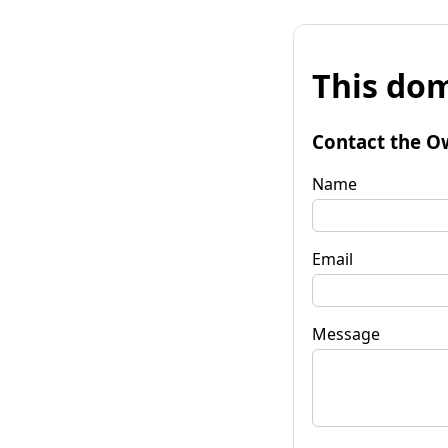
This dom
Contact the O
Name
Email
Message