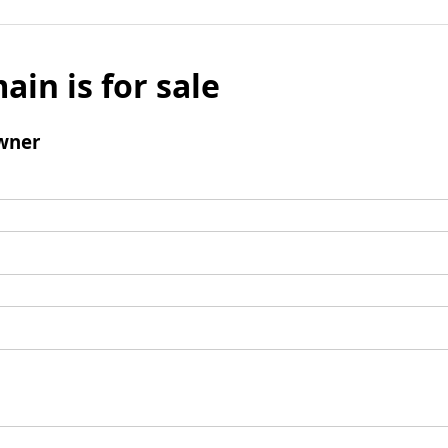
ain is for sale
wner