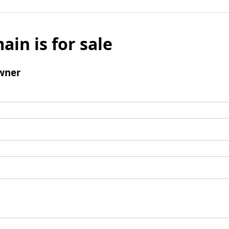
ain is for sale
wner