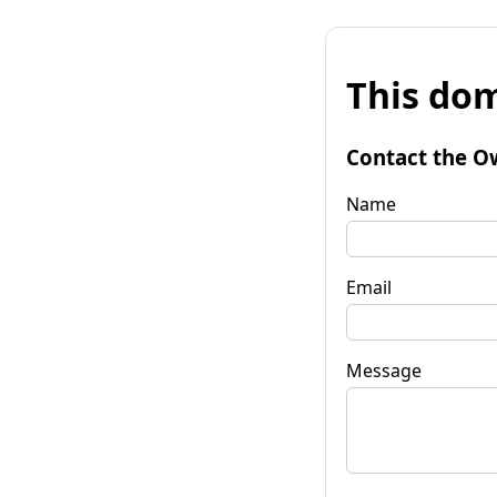
This dom
Contact the O
Name
Email
Message