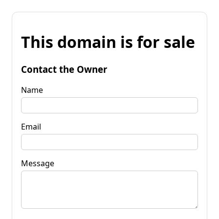
This domain is for sale
Contact the Owner
Name
Email
Message