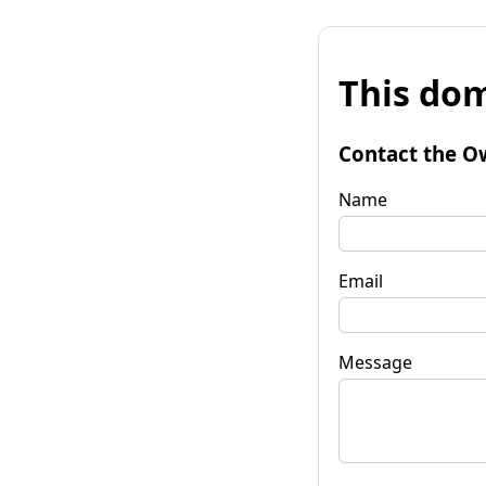
This dom
Contact the O
Name
Email
Message