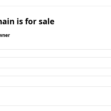
ain is for sale
wner