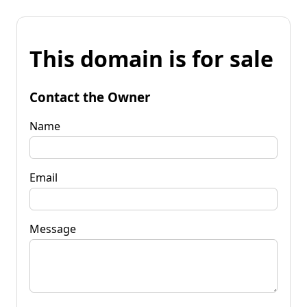
This domain is for sale
Contact the Owner
Name
Email
Message