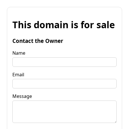
This domain is for sale
Contact the Owner
Name
Email
Message