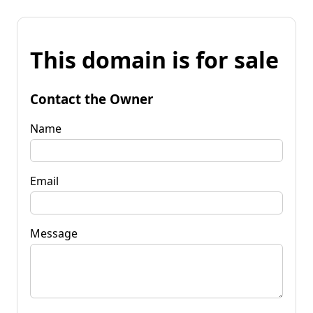
This domain is for sale
Contact the Owner
Name
Email
Message