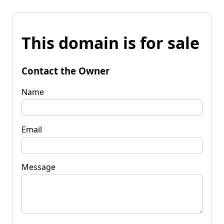
This domain is for sale
Contact the Owner
Name
Email
Message