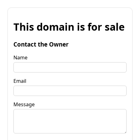
This domain is for sale
Contact the Owner
Name
Email
Message